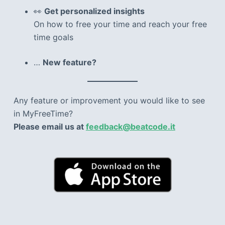
👀
Get personalized insights
On how to free your time and reach your free
time goals
…
New feature?
Any feature or improvement you would like to see
in MyFreeTime?
Please email us at
feedback@beatcode.it