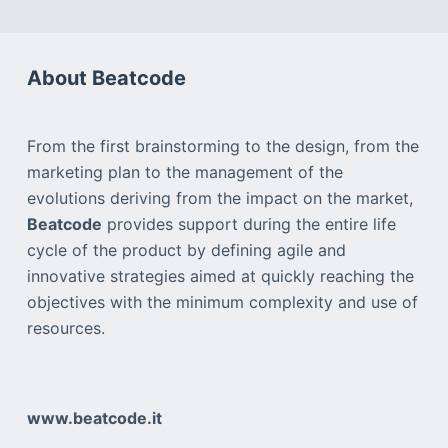
About Beatcode
From the first brainstorming to the design, from the
marketing plan to the management of the
evolutions deriving from the impact on the market,
Beatcode
provides support during the entire life
cycle of the product by defining agile and
innovative strategies aimed at quickly reaching the
objectives with the minimum complexity and use of
resources.
www.beatcode.it