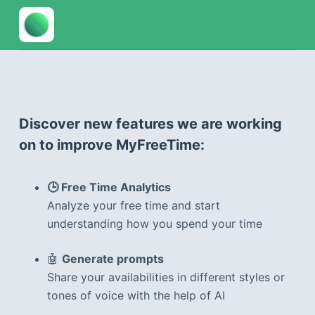
S
Download the App
k
i
p
t
o
Discover new features we are working
c
on to improve MyFreeTime:
o
n
t
🕒 Free Time Analytics
e
Analyze your free time and start
n
understanding how you spend your time
t
🤖
Generate prompts
Share your availabilities in different styles or
tones of voice with the help of AI